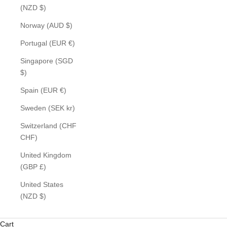
(NZD $)
Norway (AUD $)
Portugal (EUR €)
Singapore (SGD
$)
Spain (EUR €)
Sweden (SEK kr)
Switzerland (CHF
CHF)
United Kingdom
(GBP £)
United States
(NZD $)
Cart