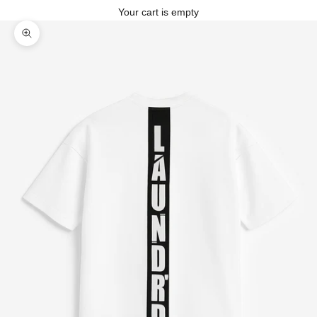
Your cart is empty
Zoom picture