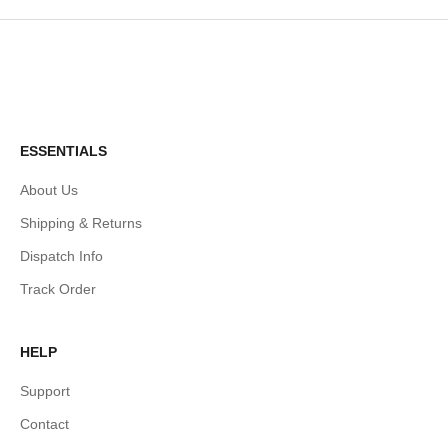
ESSENTIALS
About Us
Shipping & Returns
Dispatch Info
Track Order
HELP
Support
Contact