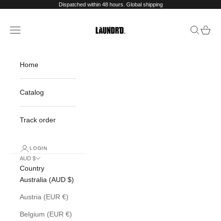
Skip to content
Dispatched within 48 hours. Global shipping
Navigation menu
Search
Cart
Laundr'd
Home
Catalog
Track order
LOGIN
AUD $
Country
Australia (AUD $)
Austria (EUR €)
Belgium (EUR €)