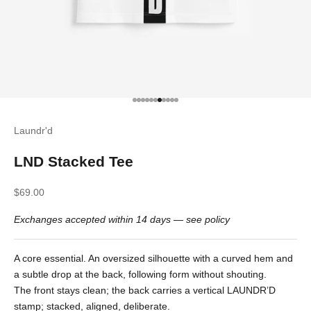
Go to item 1
Go to item 2
Go to item 3
Go to item 4
Go to item 5
Go to item 6
Go to item 7
Go to item 8
Go to item 9
Go to item 10
Go to item 11
Laundr'd
LND Stacked Tee
Sale price
$69.00
Exchanges accepted within 14 days —
see policy
A core essential. An oversized silhouette with a curved hem and
a subtle drop at the back, following form without shouting.
The front stays clean; the back carries a vertical LAUNDR’D
stamp; stacked, aligned, deliberate.