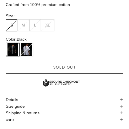
Crafted from 100% premium cotton.
Size:
S
M
L
XL
Color:
Black
Black
White
SOLD OUT
Details
Size guide
Shipping & returns
care