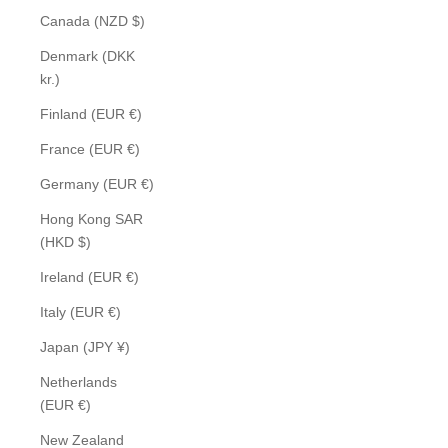
Canada (NZD $)
Denmark (DKK
kr.)
Finland (EUR €)
France (EUR €)
Germany (EUR €)
Hong Kong SAR
(HKD $)
Ireland (EUR €)
Italy (EUR €)
Japan (JPY ¥)
Netherlands
(EUR €)
New Zealand